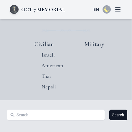
OCT 7 MEMORIAL
EN
Open 
Civilian
Military
Israeli
American
Thai
Nepali
Search