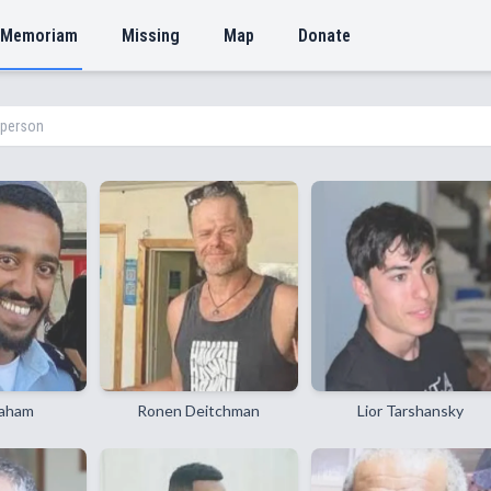
 Memoriam
Missing
Map
Donate
raham
Ronen Deitchman
Lior Tarshansky