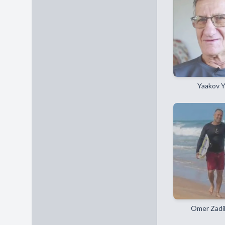
Yaakov 
Omer Zadi