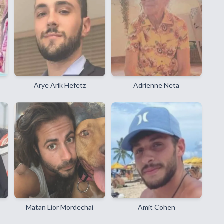
Arye Arik Hefetz
Adrienne Neta
Matan Lior Mordechai
Amit Cohen