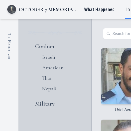
OCTOBER 7 MEMORIAL
What Happened
In
In Memoriam
Civilian
Israeli
American
Thai
Nepali
Military
Uriel Av