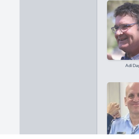
Adi Da