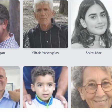
gan
Yiftah Yahengilov
Shirel Mor