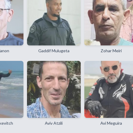
Yanon
Gaddif Mulugeta
Zohar Meiri
kevitch
Aviv Atzili
Avi Meguira