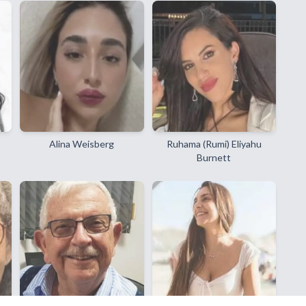
Alina Weisberg
Ruhama (Rumi) Eliyahu
Burnett