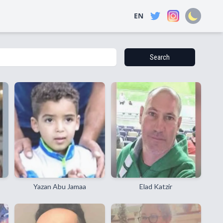
EN
Search
Yazan Abu Jamaa
Elad Katzir