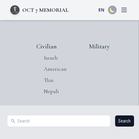
OCT 7 MEMORIAL
EN
Open 
Civilian
Military
Israeli
American
Thai
Nepali
Search