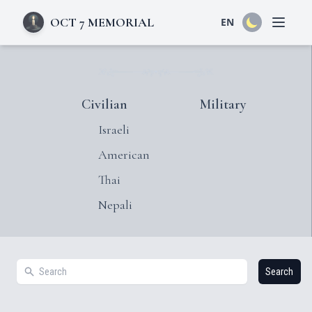
OCT 7 MEMORIAL
EN
Open 
Civilian
Military
Israeli
American
Thai
Nepali
Search