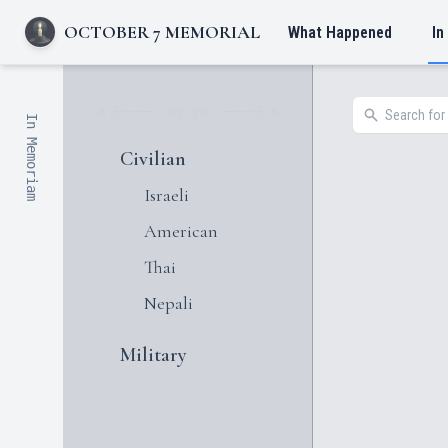
OCTOBER 7 MEMORIAL
What Happened
In
In Memoriam
Civilian
Israeli
American
Thai
Nepali
Military