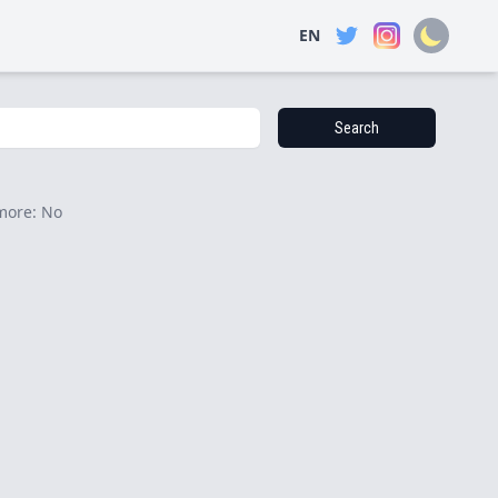
EN
Search
more: No