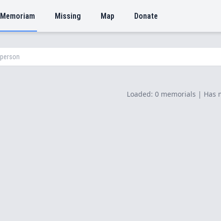
 Memoriam
Missing
Map
Donate
Loaded: 0 memorials | Has 