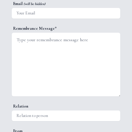
Email
(will be hidden)
Remembrance Message*
Relation
From