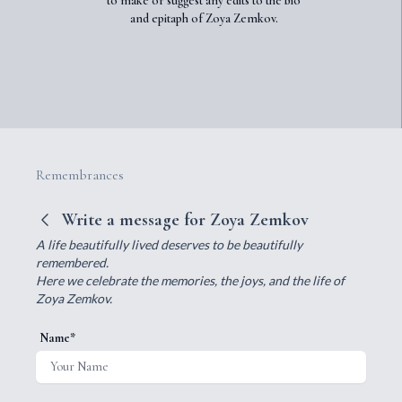
to make or suggest any edits to the bio
and epitaph of Zoya Zemkov.
Remembrances
Write a message for Zoya Zemkov
A life beautifully lived deserves to be beautifully
remembered.
Here we celebrate the memories, the joys, and the life of
Zoya Zemkov.
Name*