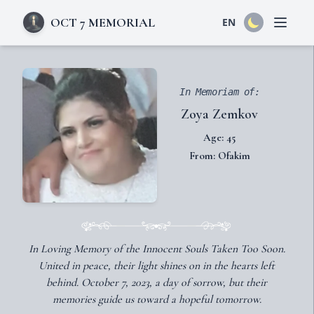
OCT 7 MEMORIAL
EN
Open 
In Memoriam of:
Zoya Zemkov
Age: 45
From: Ofakim
In Loving Memory of the Innocent Souls Taken Too Soon.
United in peace, their light shines on in the hearts left
behind. October 7, 2023, a day of sorrow, but their
memories guide us toward a hopeful tomorrow.