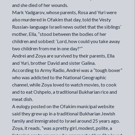
and she died of her wounds.
Mark Yadgarov, whose parents, Rosa and Yuri were
also murdered in Ofakim that day,
told the
Vesty
Russian-language Israeli news outlet that the siblings’
mother, Ella, “stood between the bodies of her
children and sobbed: ‘Lord, how could you take away
two children from me in one day?'”
Andrei and Zoya are survived by their parents, Ella
and Yuri, brother David and sister Galina.
According to Army Radio, Andrei was a “tough boxer”
who was addicted to the National Geographic
channel, while Zoya loved to watch movies, to cook
and to eat Oshpelo, a traditional Bukharian rice and
meat dish.
A
eulogy
posted on the Ofakim municipal website
said they grew up in a traditional Bukharian Jewish
family and immigrated to Israel around 25 years ago.
Zoya, it reads, “was a pretty girl, modest, polite, a