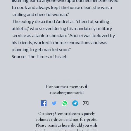
listening ear to anyone who approached her. She loved
to cook and always kept the house clean, she was a
smiling and cheerful woman.”
The eulogy described Andrei as “cheerful, smiling,
athletic,” who served during his mandatory military
service as a tank technician: “Andrei was beloved by
his friends, worked in home renovations and was
planning to get married soon.”
Source: The Times of Israel
Honour their memory 🕯️
#october7memorial
October7Memorial.com is purely
volunteer-driven and not-for-profit.
Please reach us
here
should you wish