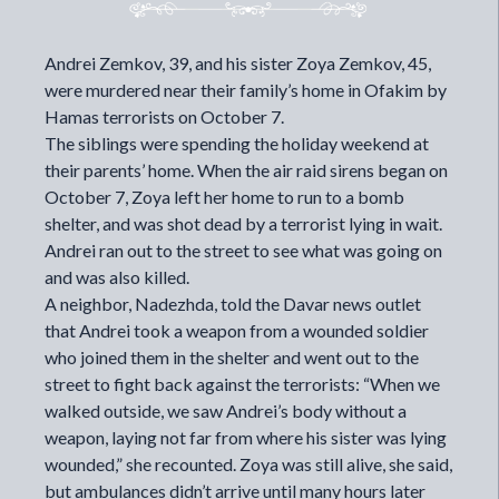
Andrei Zemkov, 39, and his sister Zoya Zemkov, 45,
were murdered near their family’s home in Ofakim by
Hamas terrorists on October 7.
The siblings were spending the holiday weekend at
their parents’ home. When the air raid sirens began on
October 7, Zoya left her home to run to a bomb
shelter, and was shot dead by a terrorist lying in wait.
Andrei ran out to the street to see what was going on
and was also killed.
A neighbor, Nadezhda,
told
the Davar news outlet
that Andrei took a weapon from a wounded soldier
who joined them in the shelter and went out to the
street to fight back against the terrorists: “When we
walked outside, we saw Andrei’s body without a
weapon, laying not far from where his sister was lying
wounded,” she recounted. Zoya was still alive, she said,
but ambulances didn’t arrive until many hours later