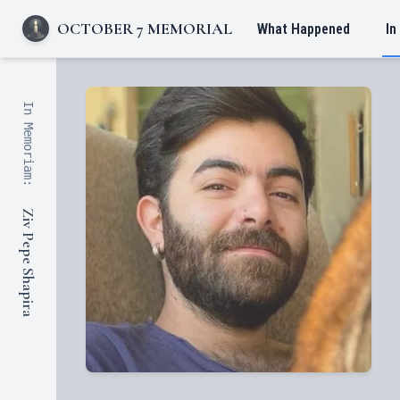
OCTOBER 7 MEMORIAL
What Happened
In
In Memoriam:
Ziv Pepe Shapira