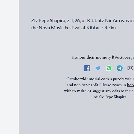
Ziv Pepe Shapira, z"l, 26, of Kibbutz Nir Am was m
the Nova Music Festival at Kibbutz Re'im.
Honour their memory 🕯️ #october
October7Memorial.com is purely volu
and not-for-profit. Please reach us
her
wish to make or suggest any edits to the b
of Ziv Pepe Shapira.