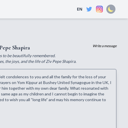
EN
Write a message
Pepe Shapira
ves to be beautifully remembered.
, the joys, and the life of Ziv Pepe Shapira.
lt condolences to you and all the family for the loss of your
 prayers on Yom Kippur at Bushey United Synagogue in the UK, I
for him together with my own dear family. What resonated with
 same age as my children and I cannot begin to imagine the
ted to wish you all “long life” and may his memory continue to