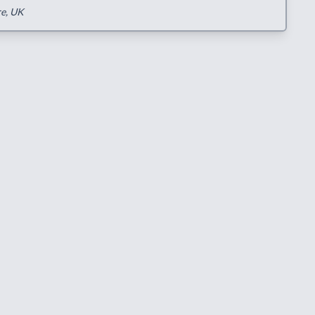
re, UK