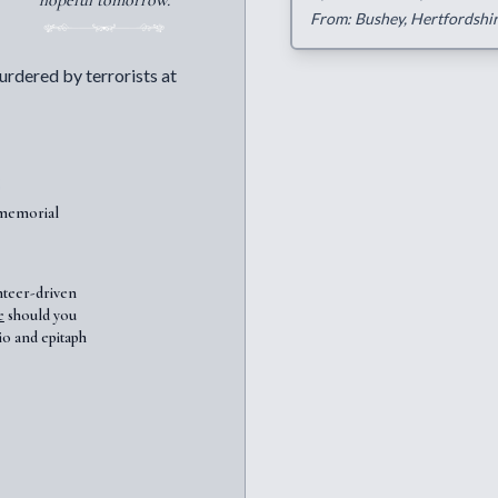
hopeful tomorrow.
From: Bushey, Hertfordshi
urdered by terrorists at
7memorial
nteer-driven
e
should you
io and epitaph