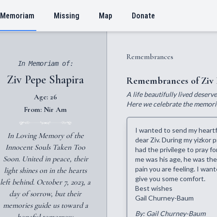
 Memoriam
Missing
Map
Donate
Remembrances
In Memoriam of:
Ziv Pepe Shapira
Remembrances of Ziv 
A life beautifully lived deser
Age: 26
Here we celebrate the memories
From: Nir Am
I wanted to send my heartfe
In Loving Memory of the
dear Ziv. During my yizkor
Innocent Souls Taken Too
had the privilege to pray 
Soon. United in peace, their
me was his age, he was the
pain you are feeling. I wan
light shines on in the hearts
give you some comfort.
left behind. October 7, 2023, a
Best wishes
day of sorrow, but their
Gail Churney-Baum
memories guide us toward a
By: Gail Churney-Baum