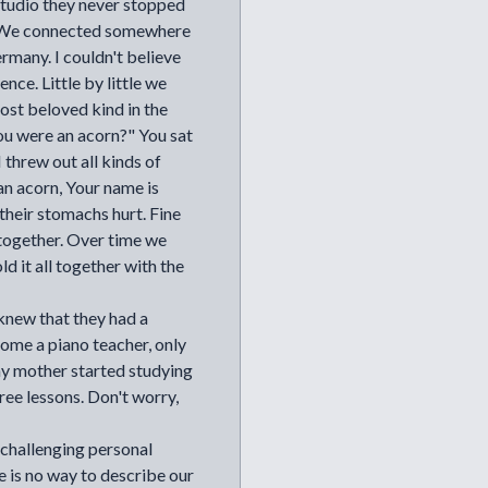
tudio they never stopped
". We connected somewhere
ermany. I couldn't believe
nce. Little by little we
ost beloved kind in the
ou were an acorn?" You sat
 threw out all kinds of
an acorn, Your name is
 their stomachs hurt. Fine
together. Over time we
ld it all together with the
knew that they had a
e a piano teacher, only
 my mother started studying
ree lessons. Don't worry,
 challenging personal
e is no way to describe our