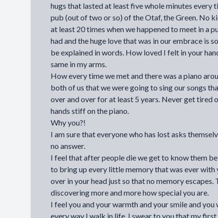
hugs that lasted at least five whole minutes every
pub (out of two or so) of the Otaf, the Green. No k
at least 20 times when we happened to meet in a p
had and the huge love that was in our embrace is s
be explained in words. How loved I felt in your han
same in my arms.
How every time we met and there was a piano aroun
both of us that we were going to sing our songs th
over and over for at least 5 years. Never get tired 
hands stiff on the piano.
Why you?!
I am sure that everyone who has lost asks themselv
no answer.
I feel that after people die we get to know them be
to bring up every little memory that was ever with 
over in your head just so that no memory escapes.
discovering more and more how special you are.
I feel you and your warmth and your smile and you
every way I walk in life. I swear to you that my firs