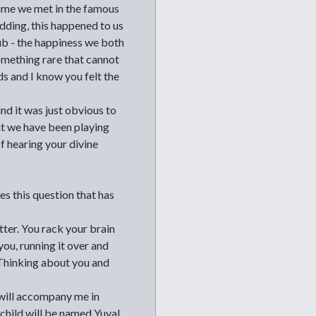
 time we met in the famous
idding, this happened to us
ub - the happiness we both
omething rare that cannot
ds and I know you felt the
d it was just obvious to
at we have been playing
of hearing your divine
es this question that has
tter. You rack your brain
you, running it over and
 Thinking about you and
 will accompany me in
t child will be named Yuval.