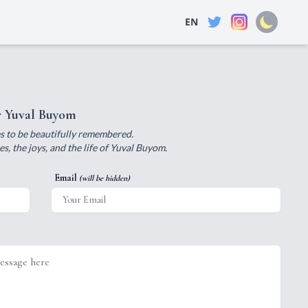
EN
r Yuval Buyom
ves to be beautifully remembered.
, the joys, and the life of Yuval Buyom.
Email
(will be hidden)