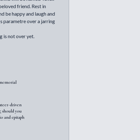
eloved friend. Rest in
 and be happy and laugh and
ss parametre over a jarring
 is not over yet.
7memorial
nteer-driven
e
should you
io and epitaph