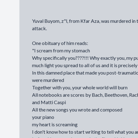
Yuval Buyom, z"l, from Kfar Aza, was murdered in 
attack.
One obituary of him reads:
"I scream from my stomach
Why specifically you????!!! Why exactly you, my pu
much light you spread to all of us and it is precise
In this damned place that made you post-traumatic
were murdered
Together with you, your whole world will burn
All notebooks are scores by Bach, Beethoven, Rac
and Matti Caspi
All the new songs you wrote and composed
your piano
my heart is screaming
I don't know how to start writing to tell what you 