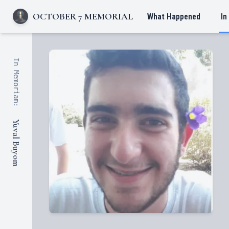
OCTOBER 7 MEMORIAL
What Happened
In
In Memoriam:
Yuval Buyom