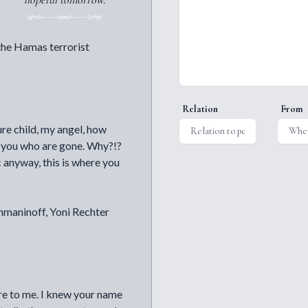
hopeful tomorrow.
the Hamas terrorist
Relation
From
re child, my angel, how
ly you who are gone. Why?!?
 anyway, this is where you
hmaninoff, Yoni Rechter
are to me. I knew your name