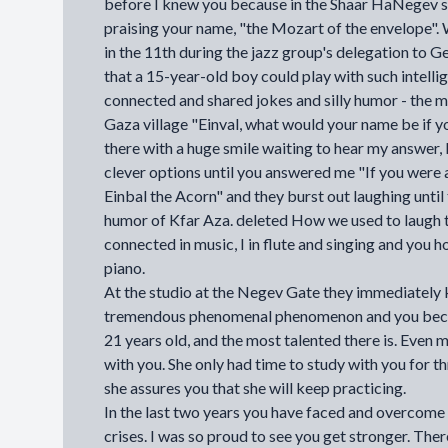
before I knew you because in the Shaar HaNegev s
praising your name, "the Mozart of the envelope
in the 11th during the jazz group's delegation to G
that a 15-year-old boy could play with such intellige
connected and shared jokes and silly humor - the m
Gaza village "Einval, what would your name be if y
there with a huge smile waiting to hear my answer, I
clever options until you answered me "If you were 
Einbal the Acorn" and they burst out laughing until
humor of Kfar Aza. deleted How we used to laugh 
connected in music, I in flute and singing and you ho
piano.
At the studio at the Negev Gate they immediately 
tremendous phenomenal phenomenon and you becom
21 years old, and the most talented there is. Even
with you. She only had time to study with you for th
she assures you that she will keep practicing.
In the last two years you have faced and overcome
crises. I was so proud to see you get stronger. Ther