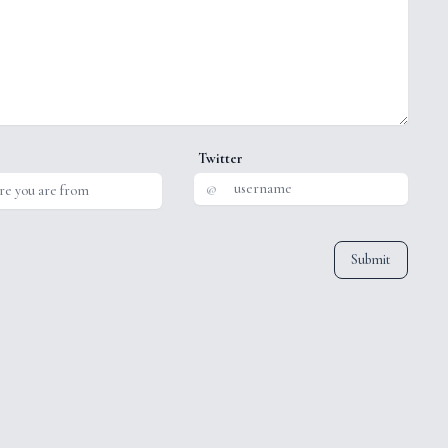
Twitter
@
Submit