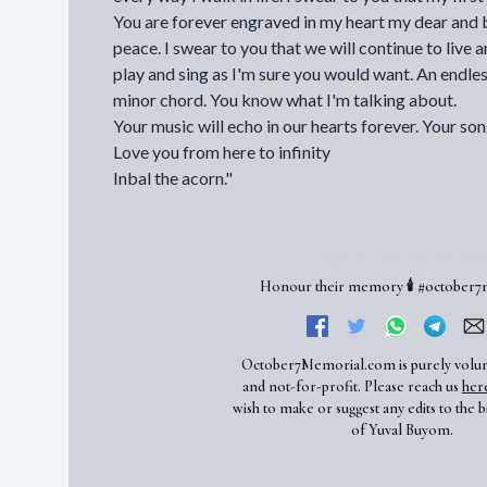
You are forever engraved in my heart my dear and b
peace. I swear to you that we will continue to live
play and sing as I'm sure you would want. An endle
minor chord. You know what I'm talking about.
Your music will echo in our hearts forever. Your song
Love you from here to infinity
Inbal the acorn."
Honour their memory 🕯️ #october
October7Memorial.com is purely volu
and not-for-profit. Please reach us
her
wish to make or suggest any edits to the b
of Yuval Buyom.