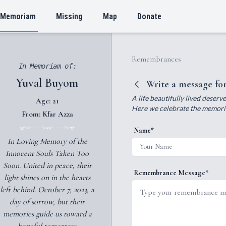
 Memoriam
Missing
Map
Donate
Remembrances
In Memoriam of:
Yuval Buyom
Write a message fo
A life beautifully lived deser
Age: 21
Here we celebrate the memories
From: Kfar Azza
Name*
In Loving Memory of the
Innocent Souls Taken Too
Soon. United in peace, their
Remembrance Message*
light shines on in the hearts
left behind. October 7, 2023, a
day of sorrow, but their
memories guide us toward a