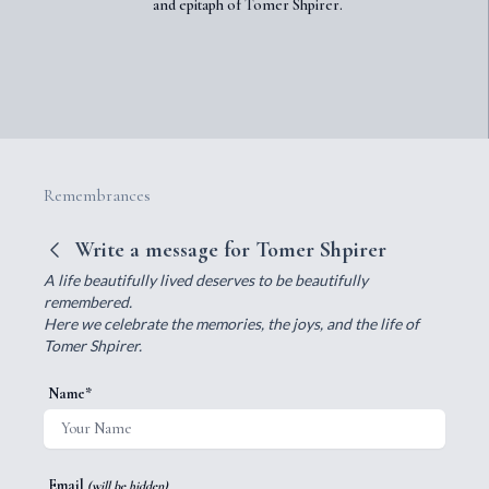
and epitaph of Tomer Shpirer.
Remembrances
Write a message for Tomer Shpirer
A life beautifully lived deserves to be beautifully
remembered.
Here we celebrate the memories, the joys, and the life of
Tomer Shpirer.
Name*
Email
(will be hidden)