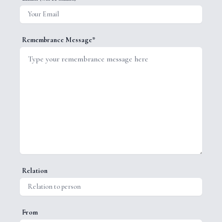
Remembrance Message*
Relation
From