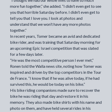
“I thought we had our whole lives to have so much
more fun together,” she added. “I didn’t even get to see
you that horrible Saturday before. I didn’t even get to
tell you that I love you. I look at photos and
understand that we won’t have any more photos
together.”
In recent years, Tomer became an avid and dedicated
bike rider, and was training that Saturday morning for
an upcoming Epic Israel competition that was slated
for a few days later.
“He was the most competitive person I ever met,”
Ronen
told
the Walla news site, noting how Tomer was
inspired and driven by the top competitors in the Tour
de France. “I know that if he was alive today, if he had
survived this, he would be today on his bike.”
His bike riding companions made sure to recover the
bike he was riding that day and restore it in his
memory. They also made bike shirts with his name and
photo on them, and have held several rides in his