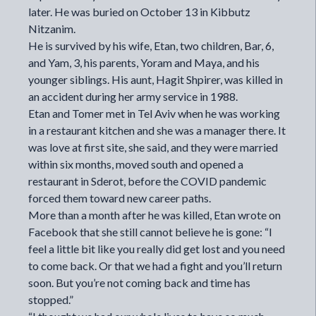
later. He was buried on October 13 in Kibbutz
Nitzanim.
He is survived by his wife, Etan, two children, Bar, 6,
and Yam, 3, his parents, Yoram and Maya, and his
younger siblings. His aunt, Hagit Shpirer, was killed in
an accident during her army service in 1988.
Etan and Tomer met in Tel Aviv when he was working
in a restaurant kitchen and she was a manager there. It
was love at first site, she said, and they were married
within six months, moved south and opened a
restaurant in Sderot, before the COVID pandemic
forced them toward new career paths.
More than a month after he was killed, Etan wrote on
Facebook that she still cannot believe he is gone: “I
feel a little bit like you really did get lost and you need
to come back. Or that we had a fight and you’ll return
soon. But you’re not coming back and time has
stopped.”