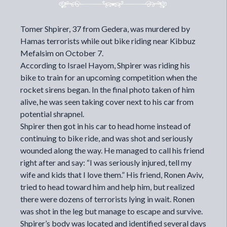
Tomer Shpirer, 37 from Gedera, was murdered by
Hamas terrorists while out bike riding near Kibbuz
Mefalsim on October 7.
According to
Israel Hayom
, Shpirer was riding his
bike to train for an upcoming competition when the
rocket sirens began. In the final photo taken of him
alive, he was seen taking cover next to his car from
potential shrapnel.
Shpirer then got in his car to head home instead of
continuing to bike ride, and was shot and seriously
wounded along the way. He managed to call his friend
right after and say: “I was seriously injured, tell my
wife and kids that I love them.” His friend, Ronen Aviv,
tried to head toward him and help him, but realized
there were dozens of terrorists lying in wait. Ronen
was shot in the leg but manage to escape and survive.
Shpirer’s body was located and identified several days