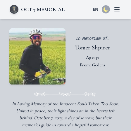
OCT 7 MEMORIAL
EN
Open 
In Memoriam of:
Tomer Shpirer
Age: 37
From: Gedera
In Loving Memory of the Innocent Souls Taken Too Soon.
United in peace, their light shines on in the hearts left
behind. October 7, 2023, a day of sorrow, but their
memories guide us toward a hopeful tomorrow.