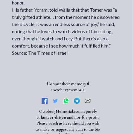
honor.
His father, Yoram, told Walla that that Tomer was “a
truly gifted athlete… from the moment he discovered
the bicycle, it was an endless source of joy,” he said,
noting that he loves to watch videos of him riding,
even though “I watch and I cry. But there’s also a
comfort, because I see how much it fulfilled him.”
Source: The Times of Israel
Honour their memory 🕯️
#october7memorial
October7Memorial.com is purely
volunteer-driven and not-for-profit.
Please reach us
here
should you wish
to make or suggest any edits to the bio