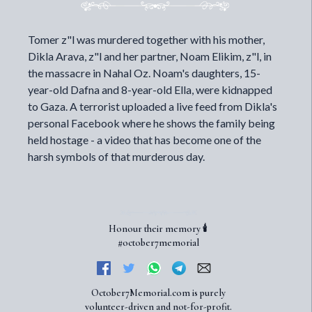
Tomer z"l was murdered together with his mother,
Dikla Arava, z"l and her partner, Noam Elikim, z"l, in
the massacre in Nahal Oz. Noam's daughters, 15-
year-old Dafna and 8-year-old Ella, were kidnapped
to Gaza. A terrorist uploaded a live feed from Dikla's
personal Facebook where he shows the family being
held hostage - a video that has become one of the
harsh symbols of that murderous day.
Honour their memory 🕯️
#october7memorial
October7Memorial.com is purely
volunteer-driven and not-for-profit.