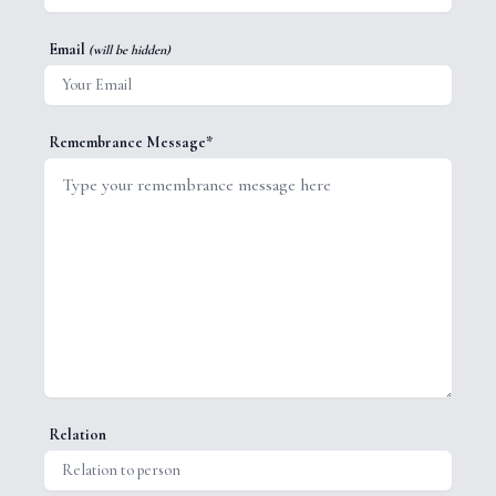
Email
(will be hidden)
Remembrance Message*
Relation