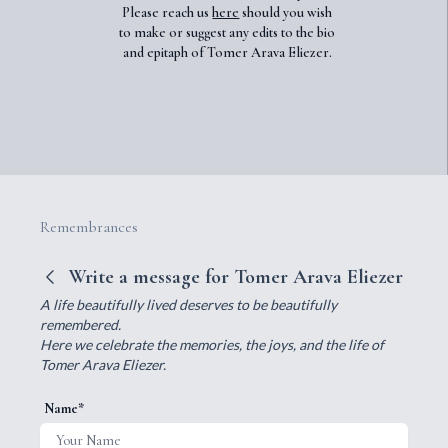
Please reach us
here
should you wish
to make or suggest any edits to the bio
and epitaph of Tomer Arava Eliezer.
Remembrances
Write a message for Tomer Arava Eliezer
A life beautifully lived deserves to be beautifully
remembered.
Here we celebrate the memories, the joys, and the life of
Tomer Arava Eliezer.
Name*