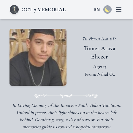
OCT 7 MEMORIAL
EN
Open 
In Memoriam of:
Tomer Arava
Eliezer
Age: 17
From: Nahal Oz
In Loving Memory of the Innocent Souls Taken Too Soon.
United in peace, their light shines on in the hearts left
behind. October 7, 2023, a day of sorrow, but their
memories guide us toward a hopeful tomorrow.