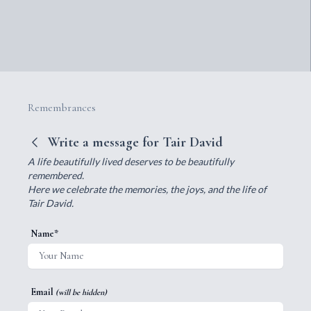
Remembrances
Write a message for Tair David
A life beautifully lived deserves to be beautifully
remembered.
Here we celebrate the memories, the joys, and the life of
Tair David.
Name*
Email
(will be hidden)