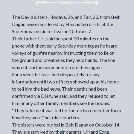
The David sisters, Hodaya, 26, and Tair, 23, from Beit
Dagan, were murdered by Hamas terrorists at the
Supernova music festival on October 7.
Their father, Uri, said he spent 30 minutes on the
phone with them early Saturday morning as he heard
volleys of gunfire nearby, instructing them to lie on
the ground and breathe as they held hands. The line
was cut, and he never heard from them again.
For a week he searched desperately for any
information until two officers showed up at his home
to tell him the bad news. Their deaths had been
confirmed via DNA, he said, and they refused to let
him or any other family members see the bodies:
“They told me it was better for me to remember them
how they were,” he told reporters.
The sisters were buried in Beit Dagan on October 14.
They are survived by their parents, Uri and Edna,