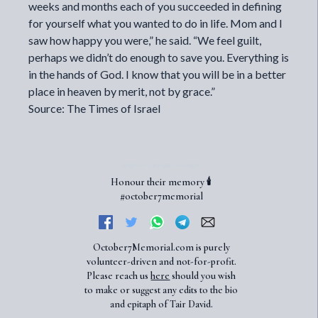
weeks and months each of you succeeded in defining
for yourself what you wanted to do in life. Mom and I
saw how happy you were,” he said. “We feel guilt,
perhaps we didn’t do enough to save you. Everything is
in the hands of God. I know that you will be in a better
place in heaven by merit, not by grace.”
Source: The Times of Israel
Honour their memory 🕯️
#october7memorial
October7Memorial.com is purely
volunteer-driven and not-for-profit.
Please reach us
here
should you wish
to make or suggest any edits to the bio
and epitaph of Tair David.