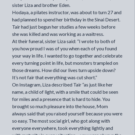
sister Liza and brother Eden.
Hodaya, a pilates instructor, was about to turn 27 and
had planned to spend her birthday in the Sinai Desert.
Tair had just begun her studies a few weeks before
she was killed and was working as a waitress.
At their funeral, sister Liza said: “I wrote to both of
you how proud I was of you when each of you found
your way in life. I wanted to go together and celebrate
every turning point in life, but monsters trampled on
those dreams. How did our lives turn upside down?
It’s not fair that everything was cut short.”
On Instagram, Liza described Tair “as just like her
name, a child of light, with a smile that could be seen
for miles and a presence that is hard to hide. You
brought so much pleasure into the house, Mom
always said that you raised yourself because you were
so easy. The most social girl, who got along with
everyone everywhere, took everything lightly and