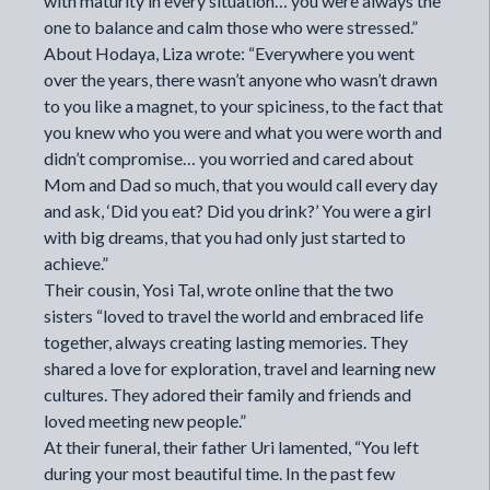
with maturity in every situation… you were always the
one to balance and calm those who were stressed.”
About Hodaya, Liza wrote: “Everywhere you went
over the years, there wasn’t anyone who wasn’t drawn
to you like a magnet, to your spiciness, to the fact that
you knew who you were and what you were worth and
didn’t compromise… you worried and cared about
Mom and Dad so much, that you would call every day
and ask, ‘Did you eat? Did you drink?’ You were a girl
with big dreams, that you had only just started to
achieve.”
Their cousin, Yosi Tal, wrote online that the two
sisters “loved to travel the world and embraced life
together, always creating lasting memories. They
shared a love for exploration, travel and learning new
cultures. They adored their family and friends and
loved meeting new people.”
At their funeral, their father Uri lamented, “You left
during your most beautiful time. In the past few