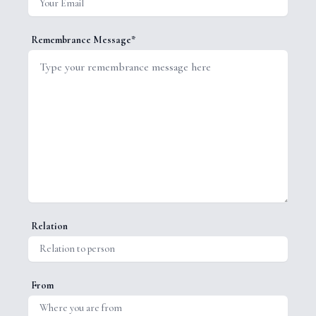
Remembrance Message*
Relation
From