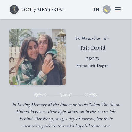
OCT 7 MEMORIAL
EN
Open 
In Memoriam of:
Tair David
Age: 23
From: Beit Dagan
In Loving Memory of the Innocent Souls Taken Too Soon.
United in peace, their light shines on in the hearts left
behind. October 7, 2023, a day of sorrow, but their
memories guide us toward a hopeful tomorrow.