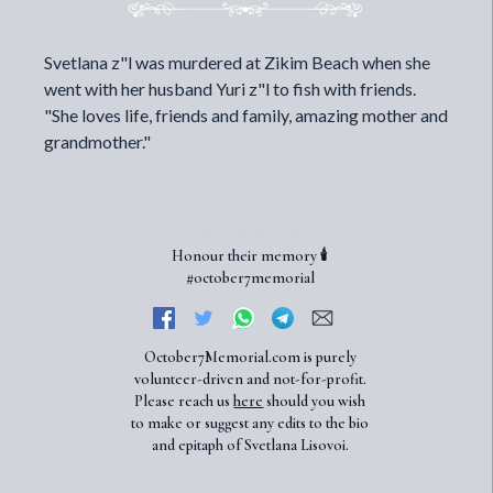
Svetlana z"l was murdered at Zikim Beach when she
went with her husband Yuri z"l to fish with friends.
"She loves life, friends and family, amazing mother and
grandmother."
Honour their memory 🕯️
#october7memorial
October7Memorial.com is purely
volunteer-driven and not-for-profit.
Please reach us
here
should you wish
to make or suggest any edits to the bio
and epitaph of Svetlana Lisovoi.