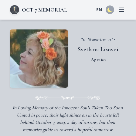
OCT 7 MEMORIAL
EN
Open 
In Memoriam of:
Svetlana Lisovoi
Age: 60
In Loving Memory of the Innocent Souls Taken Too Soon.
United in peace, their light shines on in the hearts left
behind. October 7, 2023, a day of sorrow, but their
memories guide us toward a hopeful tomorrow.