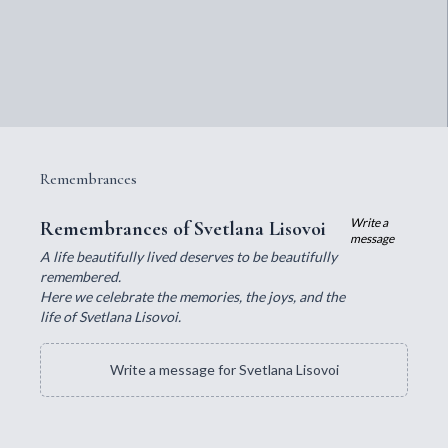
Remembrances
Write a
Remembrances of Svetlana Lisovoi
message
A life beautifully lived deserves to be beautifully
remembered.
Here we celebrate the memories, the joys, and the
life of Svetlana Lisovoi.
Write a message for Svetlana Lisovoi