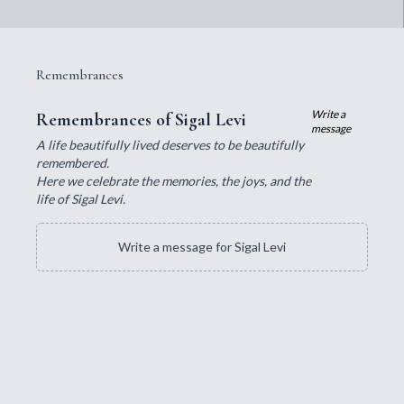
Remembrances
Write a
Remembrances of Sigal Levi
message
A life beautifully lived deserves to be beautifully
remembered.
Here we celebrate the memories, the joys, and the
life of Sigal Levi.
Write a message for Sigal Levi