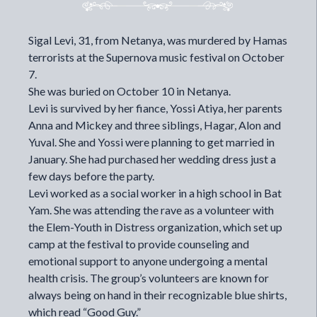
Sigal Levi, 31, from Netanya, was murdered by Hamas
terrorists at the Supernova music festival on October
7.
She was buried on October 10 in Netanya.
Levi is survived by her fiance, Yossi Atiya, her parents
Anna and Mickey and three siblings, Hagar, Alon and
Yuval. She and Yossi were planning to get married in
January. She had purchased her wedding dress just a
few days before the party.
Levi worked as a social worker in a high school in Bat
Yam. She was attending the rave as a volunteer with
the Elem-Youth in Distress organization, which set up
camp at the festival to provide counseling and
emotional support to anyone undergoing a mental
health crisis. The group’s volunteers are known for
always being on hand in their recognizable blue shirts,
which read “Good Guy.”