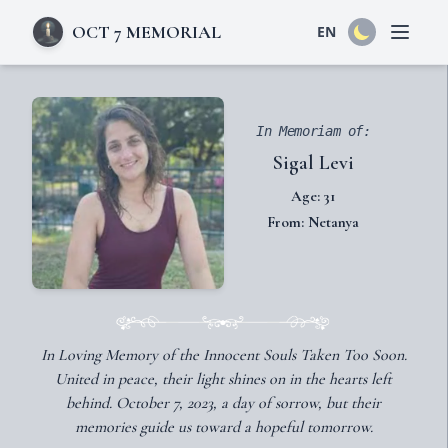
OCT 7 MEMORIAL
EN
Open 
In Memoriam of:
Sigal Levi
Age: 31
From: Netanya
In Loving Memory of the Innocent Souls Taken Too Soon.
United in peace, their light shines on in the hearts left
behind. October 7, 2023, a day of sorrow, but their
memories guide us toward a hopeful tomorrow.