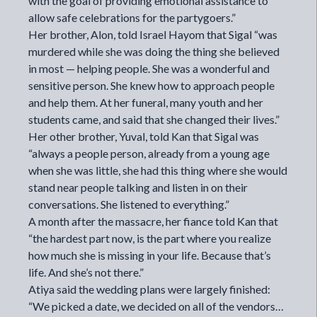
with the goal of providing emotional assistance to
allow safe celebrations for the partygoers.”
Her brother, Alon, told Israel Hayom that Sigal “was
murdered while she was doing the thing she believed
in most — helping people. She was a wonderful and
sensitive person. She knew how to approach people
and help them. At her funeral, many youth and her
students came, and said that she changed their lives.”
Her other brother, Yuval, told Kan that Sigal was
“always a people person, already from a young age
when she was little, she had this thing where she would
stand near people talking and listen in on their
conversations. She listened to everything.”
A month after the massacre, her fiance told Kan that
“the hardest part now, is the part where you realize
how much she is missing in your life. Because that’s
life. And she’s not there.”
Atiya said the wedding plans were largely finished:
“We picked a date, we decided on all of the vendors…