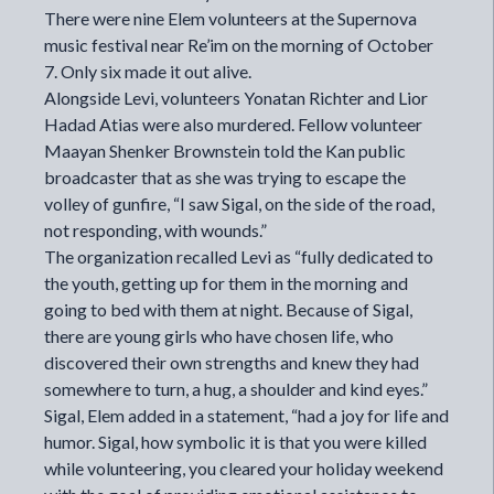
There were nine Elem volunteers at the Supernova
music festival near Re’im on the morning of October
7. Only six made it out alive.
Alongside Levi, volunteers
Yonatan Richter
and
Lior
Hadad Atias
were also murdered. Fellow volunteer
Maayan Shenker Brownstein told the Kan public
broadcaster that as she was trying to escape the
volley of gunfire, “I saw Sigal, on the side of the road,
not responding, with wounds.”
The organization recalled Levi as “fully dedicated to
the youth, getting up for them in the morning and
going to bed with them at night. Because of Sigal,
there are young girls who have chosen life, who
discovered their own strengths and knew they had
somewhere to turn, a hug, a shoulder and kind eyes.”
Sigal, Elem added in a statement, “had a joy for life and
humor. Sigal, how symbolic it is that you were killed
while volunteering, you cleared your holiday weekend