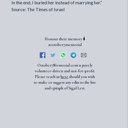
In the end, I buried her instead of marrying her.”
Source: The Times of Israel
Honour their memory 🕯️
#october7memorial
October7Memorial.com is purely
volunteer-driven and not-for-profit.
Please reach us
here
should you wish
to make or suggest any edits to the bio
and epitaph of Sigal Levi.