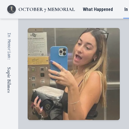
OCTOBER 7 MEMORIAL
What Happened
In
In Memoriam:
Sapir Bilmes