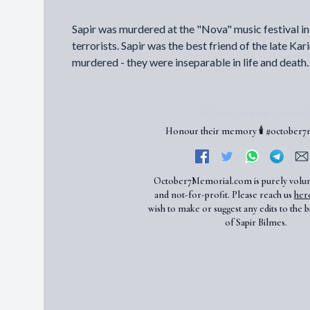
Sapir was murdered at the "Nova" music festival 
terrorists. Sapir was the best friend of the late Ka
murdered - they were inseparable in life and death.
Honour their memory 🕯️ #october
October7Memorial.com is purely volu
and not-for-profit. Please reach us
her
wish to make or suggest any edits to the b
of Sapir Bilmes.