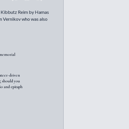
in Kibbutz Reim by Hamas
rin Vernikov who was also
7memorial
nteer-driven
e
should you
io and epitaph