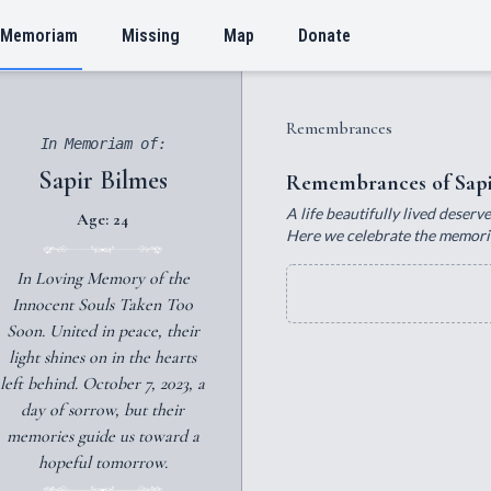
 Memoriam
Missing
Map
Donate
Remembrances
In Memoriam of:
Sapir Bilmes
Remembrances of Sapi
A life beautifully lived deser
Age: 24
Here we celebrate the memories,
In Loving Memory of the
Innocent Souls Taken Too
Soon. United in peace, their
light shines on in the hearts
left behind. October 7, 2023, a
day of sorrow, but their
memories guide us toward a
hopeful tomorrow.