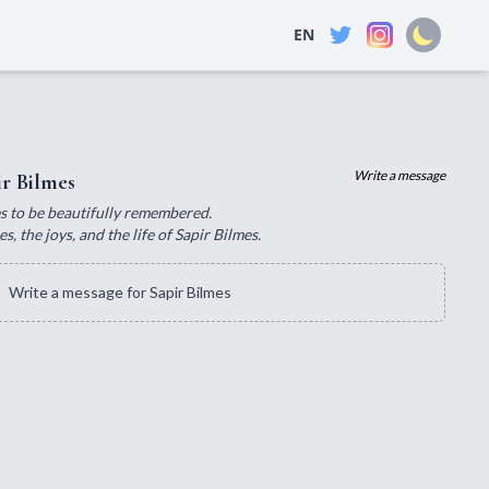
EN
Write a message
r Bilmes
ves to be beautifully remembered.
 the joys, and the life of Sapir Bilmes.
Write a message for Sapir Bilmes