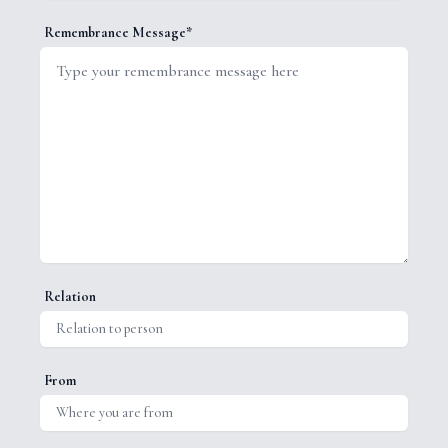
Remembrance Message*
Relation
From