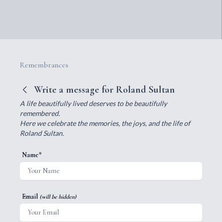
Remembrances
Write a message for Roland Sultan
A life beautifully lived deserves to be beautifully
remembered.
Here we celebrate the memories, the joys, and the life of
Roland Sultan.
Name*
Email
(will be hidden)