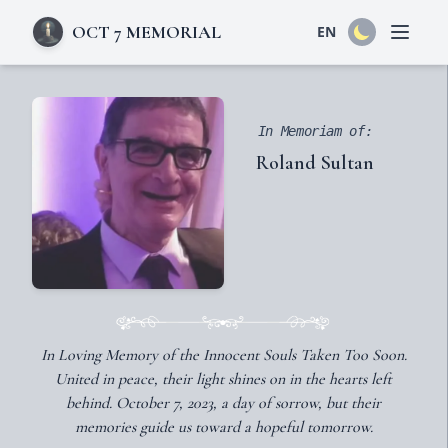
OCT 7 MEMORIAL
EN
Open 
In Memoriam of:
Roland Sultan
In Loving Memory of the Innocent Souls Taken Too Soon.
United in peace, their light shines on in the hearts left
behind. October 7, 2023, a day of sorrow, but their
memories guide us toward a hopeful tomorrow.