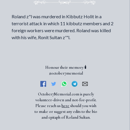
Roland z"l was murdered in Kibbutz Holit in a
terrorist attack in which 11 kibbutz members and 2
foreign workers were murdered. Roland was killed
with his wife, Ronit Sultan z'"l.
Honour their memory 🕯️
#october7memorial
October7Memorial.com is purely
volunteer-driven and not-for-profit.
Please reach us
here
should you wish
to make or suggest any edits to the bio
and epitaph of Roland Sultan.