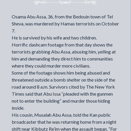
Osama Abu Assa, 36, from the Bedouin town of Tel
Sheva, was murdered by Hamas terrorists on October
7.
He is survived by his wife and two children.
Horrific dashcam footage from that day shows the
terrorists grabbing Abu Assa, abusing him, yelling at
him and demanding they direct him to communities
where they could murder more civilians.
Some of the footage shows him being abused and
threatened outside a bomb shelter on the side of the
road around 8 a.m. Survivors cited by The New York
Times said that Abu Issa “pleaded with the gunmen
not to enter the building” and murder those hiding
inside.
His cousin, Musalah Abu Assa, told the Kan public
broadcaster that he was returning home from a night
shift near Kibbutz Re’im when the assault began. “For