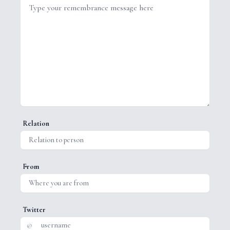
Relation
From
Twitter
@