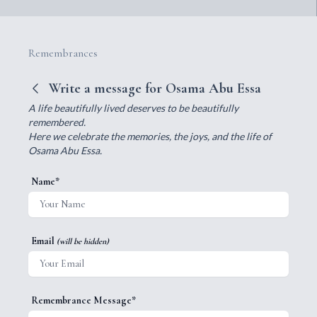
Remembrances
Write a message for Osama Abu Essa
A life beautifully lived deserves to be beautifully
remembered.
Here we celebrate the memories, the joys, and the life of
Osama Abu Essa.
Name*
Email
(will be hidden)
Remembrance Message*