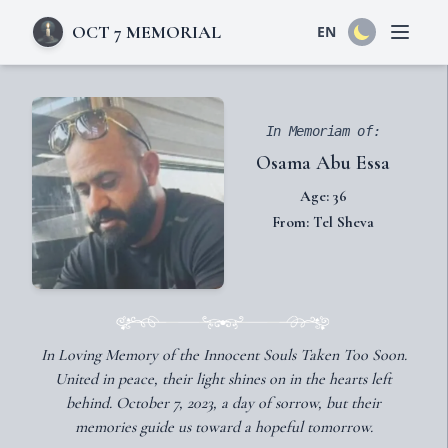
OCT 7 MEMORIAL
EN
Open 
In Memoriam of:
Osama Abu Essa
Age: 36
From: Tel Sheva
In Loving Memory of the Innocent Souls Taken Too Soon.
United in peace, their light shines on in the hearts left
behind. October 7, 2023, a day of sorrow, but their
memories guide us toward a hopeful tomorrow.