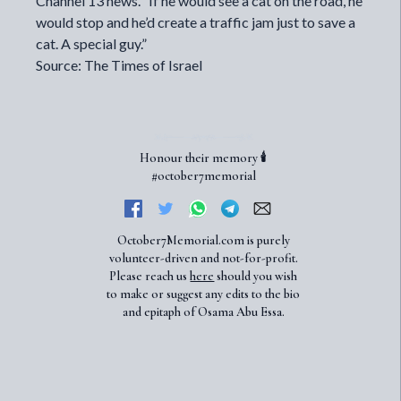
Channel 13 news. “If he would see a cat on the road, he
would stop and he’d create a traffic jam just to save a
cat. A special guy.”
Source: The Times of Israel
Honour their memory 🕯️
#october7memorial
October7Memorial.com is purely
volunteer-driven and not-for-profit.
Please reach us
here
should you wish
to make or suggest any edits to the bio
and epitaph of Osama Abu Essa.