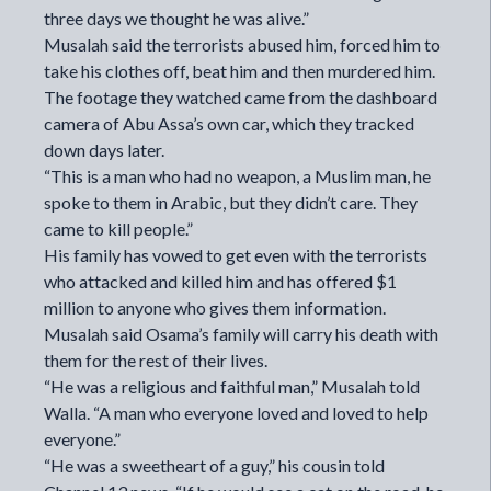
three days we thought he was alive.”
Musalah said the terrorists abused him, forced him to
take his clothes off, beat him and then murdered him.
The footage they watched came from the dashboard
camera of Abu Assa’s own car, which they tracked
down days later.
“This is a man who had no weapon, a Muslim man, he
spoke to them in Arabic, but they didn’t care. They
came to kill people.”
His family has vowed to get even with the terrorists
who attacked and killed him and has offered $1
million to anyone who gives them information.
Musalah said Osama’s family will carry his death with
them for the rest of their lives.
“He was a religious and faithful man,” Musalah told
Walla. “A man who everyone loved and loved to help
everyone.”
“He was a sweetheart of a guy,” his cousin told