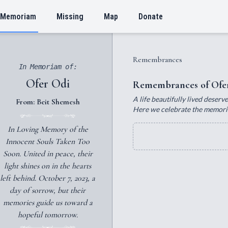
 Memoriam
Missing
Map
Donate
Remembrances
In Memoriam of:
Ofer Odi
Remembrances of Ofe
A life beautifully lived deser
From: Beit Shemesh
Here we celebrate the memories
In Loving Memory of the
Innocent Souls Taken Too
Soon. United in peace, their
light shines on in the hearts
left behind. October 7, 2023, a
day of sorrow, but their
memories guide us toward a
hopeful tomorrow.