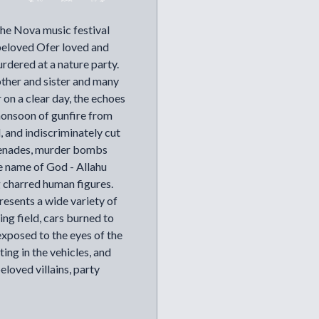
the Nova music festival
beloved Ofer loved and
urdered at a nature party.
other and sister and many
 on a clear day, the echoes
 monsoon of gunfire from
, and indiscriminately cut
renades, murder bombs
 name of God - Allahu
g charred human figures.
presents a wide variety of
ing field, cars burned to
exposed to the eyes of the
ting in the vehicles, and
beloved villains, party