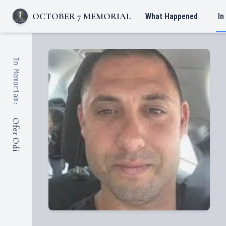
OCTOBER 7 MEMORIAL
What Happened
In
In Memoriam:
Ofer Odi