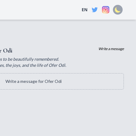
EN
Write a message
r Odi
ves to be beautifully remembered.
, the joys, and the life of Ofer Odi.
Write a message for Ofer Odi