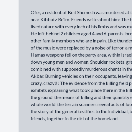
Ofer, a resident of Beit Shemesh was murdered at 
near Kibbutz Re'im. Friends write about him: The 
lived nature with every inch of his limbs and was m
He left behind 2 children aged 4 and 6, parents, br
other family members who are in pain. Like thunder
of the music were replaced by a noise of terror, a
Hamas weapons fell on the party area, within Israel
down young men and women. Shoulder rockets, g
combined with supposedly murderous chants in the
Akbar. Burning vehicles on their occupants, leavin
crazy, crazy!!! The evidence from the killing field 
exhibits explaining what took place there in the kill
the ground, the means of killing and their quantity 
whole world, the terrain scanners reveal acts of loo
the story of the general testifies to the individual, 
friends, together in the dirt of the homeland.