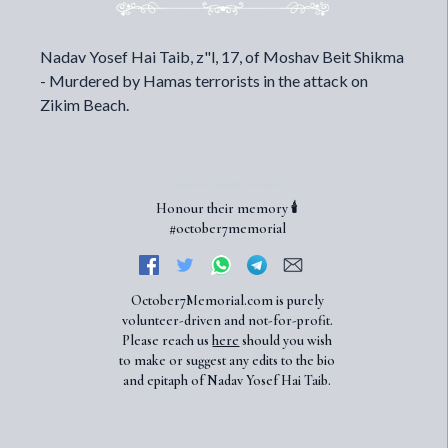
Nadav Yosef Hai Taib, z"l, 17, of Moshav Beit Shikma
- Murdered by Hamas terrorists in the attack on
Zikim Beach.
Honour their memory 🕯️
#october7memorial
October7Memorial.com is purely
volunteer-driven and not-for-profit.
Please reach us
here
should you wish
to make or suggest any edits to the bio
and epitaph of Nadav Yosef Hai Taib.