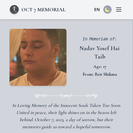
OCT 7 MEMORIAL
EN
Open 
In Memoriam of:
Nadav Yosef Hai
Taib
Age: 17
From: Beit Shikma
In Loving Memory of the Innocent Souls Taken Too Soon.
United in peace, their light shines on in the hearts left
behind. October 7, 2023, a day of sorrow, but their
memories guide us toward a hopeful tomorrow.