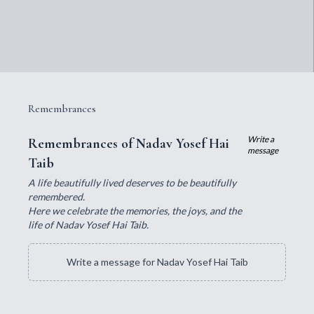
Remembrances
Write a
Remembrances of Nadav Yosef Hai
message
Taib
A life beautifully lived deserves to be beautifully
remembered.
Here we celebrate the memories, the joys, and the
life of Nadav Yosef Hai Taib.
Write a message for Nadav Yosef Hai Taib