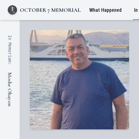
OCTOBER 7 MEMORIAL
What Happened
In
In Memoriam:
Moshe Ohayon