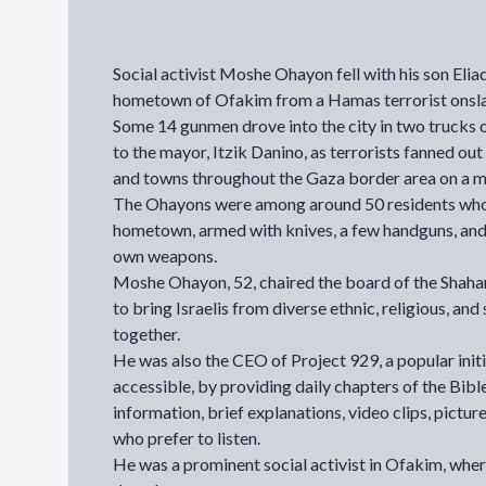
Social activist Moshe Ohayon fell with his son Elia
hometown of Ofakim from a Hamas terrorist onsl
Some 14 gunmen drove into the city in two trucks 
to the mayor,
Itzik Danino
, as terrorists fanned o
and towns throughout the Gaza border area on a ma
The Ohayons were among around 50 residents who f
hometown, armed with knives, a few handguns, and e
own weapons.
Moshe Ohayon, 52, chaired the board of the
Shahar
to bring Israelis from diverse ethnic, religious, a
together.
He was also the CEO of Project 929, a popular init
accessible, by providing daily chapters of the Bible
information, brief explanations, video clips, pictur
who prefer to listen.
He was a prominent social activist in Ofakim, wher