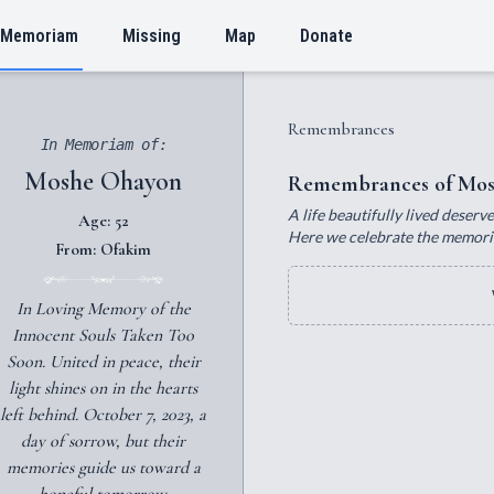
 Memoriam
Missing
Map
Donate
Remembrances
In Memoriam of:
Moshe Ohayon
Remembrances of Mos
A life beautifully lived deser
Age: 52
Here we celebrate the memorie
From: Ofakim
In Loving Memory of the
Innocent Souls Taken Too
Soon. United in peace, their
light shines on in the hearts
left behind. October 7, 2023, a
day of sorrow, but their
memories guide us toward a