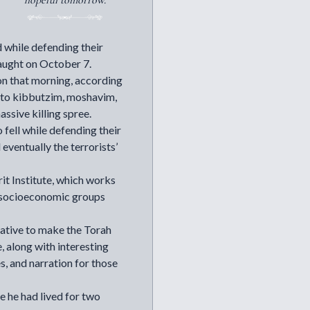
hopeful tomorrow.
d while defending their
aught on October 7.
on that morning, according
ut to kibbutzim, moshavim,
ssive killing spree.
ell while defending their
ventually the terrorists’
it Institute
, which works
nd socioeconomic groups
iative to make the Torah
, along with interesting
es, and narration for those
e he had lived for two