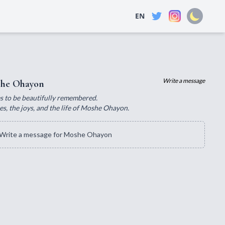
EN
Write a message
he Ohayon
ves to be beautifully remembered.
s, the joys, and the life of Moshe Ohayon.
Write a message for Moshe Ohayon