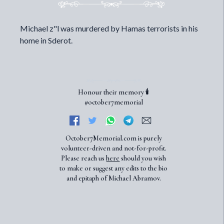
Michael z"l was murdered by Hamas terrorists in his
home in Sderot.
Honour their memory 🕯️
#october7memorial
October7Memorial.com is purely
volunteer-driven and not-for-profit.
Please reach us
here
should you wish
to make or suggest any edits to the bio
and epitaph of Michael Abramov.