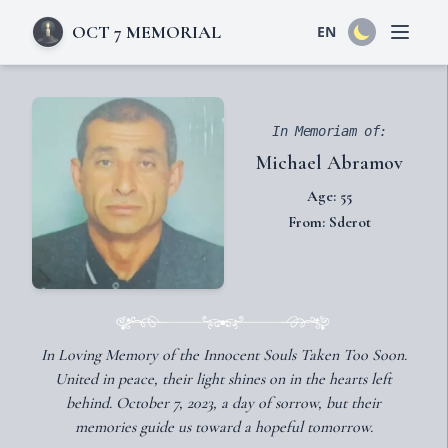
OCT 7 MEMORIAL
EN
Open 
In Memoriam of:
Michael Abramov
Age: 55
From: Sderot
In Loving Memory of the Innocent Souls Taken Too Soon.
United in peace, their light shines on in the hearts left
behind. October 7, 2023, a day of sorrow, but their
memories guide us toward a hopeful tomorrow.