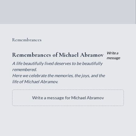
Remembrances
Write a
Remembrances of Michael Abramov
message
A life beautifully lived deserves to be beautifully
remembered.
Here we celebrate the memories, the joys, and the
life of Michael Abramov.
Write a message for Michael Abramov