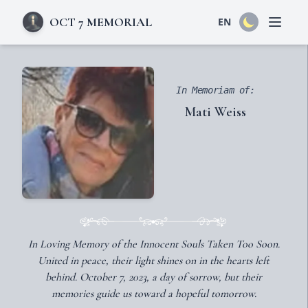
OCT 7 MEMORIAL
EN
Open 
In Memoriam of:
Mati Weiss
In Loving Memory of the Innocent Souls Taken Too Soon.
United in peace, their light shines on in the hearts left
behind. October 7, 2023, a day of sorrow, but their
memories guide us toward a hopeful tomorrow.