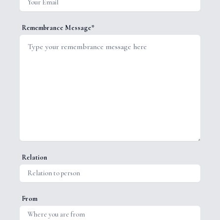
Remembrance Message*
Relation
From