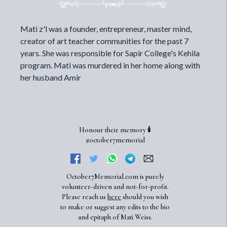
Mati z'l was a founder, entrepreneur, master mind,
creator of art teacher communities for the past 7
years. She was responsible for Sapir College's Kehila
program. Mati was murdered in her home along with
her husband Amir
Honour their memory 🕯️
#october7memorial
October7Memorial.com is purely
volunteer-driven and not-for-profit.
Please reach us
here
should you wish
to make or suggest any edits to the bio
and epitaph of Mati Weiss.