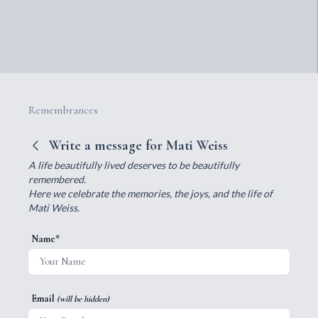
Remembrances
Write a message for Mati Weiss
A life beautifully lived deserves to be beautifully
remembered.
Here we celebrate the memories, the joys, and the life of
Mati Weiss.
Name*
Email
(will be hidden)