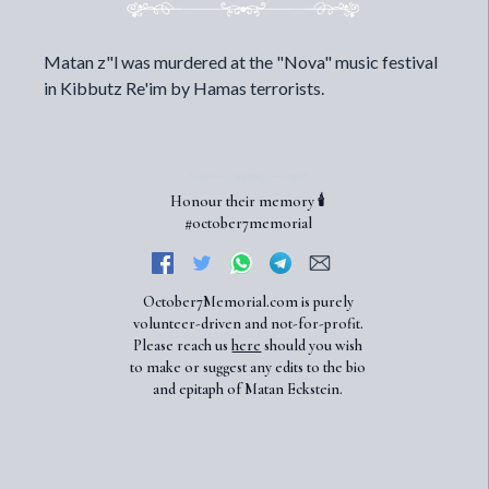
Matan z"l was murdered at the "Nova" music festival
in Kibbutz Re'im by Hamas terrorists.
Honour their memory 🕯️
#october7memorial
October7Memorial.com is purely
volunteer-driven and not-for-profit.
Please reach us
here
should you wish
to make or suggest any edits to the bio
and epitaph of Matan Eckstein.