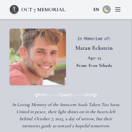
OCT 7 MEMORIAL
EN
Open 
In Memoriam of:
Matan Eckstein
Age: 23
From: Even Yehuda
In Loving Memory of the Innocent Souls Taken Too Soon.
United in peace, their light shines on in the hearts left
behind. October 7, 2023, a day of sorrow, but their
memories guide us toward a hopeful tomorrow.