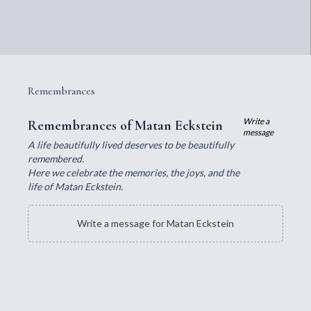
Remembrances
Write a
Remembrances of Matan Eckstein
message
A life beautifully lived deserves to be beautifully
remembered.
Here we celebrate the memories, the joys, and the
life of Matan Eckstein.
Write a message for Matan Eckstein