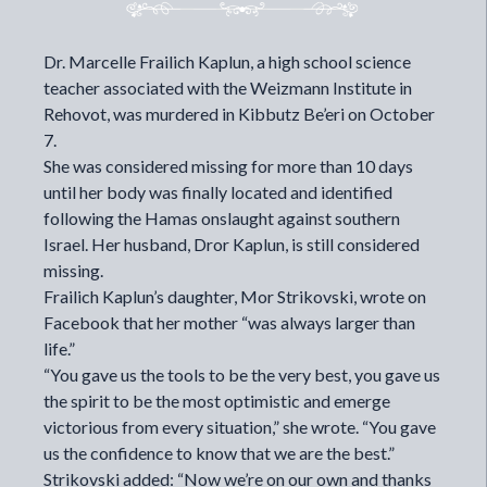
Dr. Marcelle Frailich Kaplun, a high school science
teacher associated with the Weizmann Institute in
Rehovot, was murdered in Kibbutz Be’eri on October
7.
She was considered missing for more than 10 days
until her body was finally located and identified
following the Hamas onslaught against southern
Israel. Her husband, Dror Kaplun, is still considered
missing.
Frailich Kaplun’s daughter, Mor Strikovski, wrote on
Facebook that her mother “was always larger than
life.”
“You gave us the tools to be the very best, you gave us
the spirit to be the most optimistic and emerge
victorious from every situation,” she wrote. “You gave
us the confidence to know that we are the best.”
Strikovski added: “Now we’re on our own and thanks