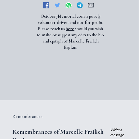
October7Memorial.com is purely
volunteer-driven and not-for-profit.
Please reach us
here
should you wish
to make or suggest any edits to the bio
and epitaph of Marcelle Frailich
Kaplun.
Remembrances
Write a
Remembrances of Marcelle Frailich
message