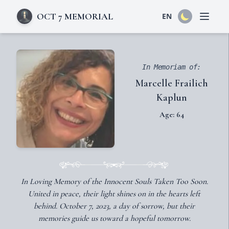
OCT 7 MEMORIAL
EN
Open 
In Memoriam of:
Marcelle Frailich
Kaplun
Age: 64
In Loving Memory of the Innocent Souls Taken Too Soon.
United in peace, their light shines on in the hearts left
behind. October 7, 2023, a day of sorrow, but their
memories guide us toward a hopeful tomorrow.