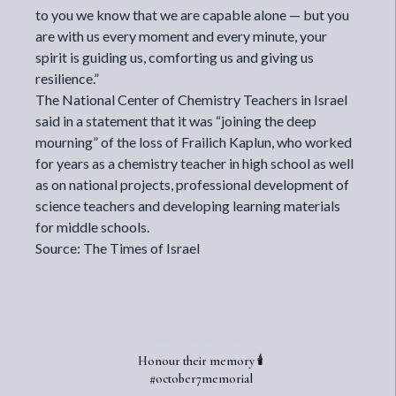
to you we know that we are capable alone — but you
are with us every moment and every minute, your
spirit is guiding us, comforting us and giving us
resilience.”
The National Center of Chemistry Teachers in Israel
said in a statement that it was “joining the deep
mourning” of the loss of Frailich Kaplun, who worked
for years as a chemistry teacher in high school as well
as on national projects, professional development of
science teachers and developing learning materials
for middle schools.
Source: The Times of Israel
Honour their memory 🕯️
#october7memorial