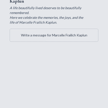
Kaplun
A life beautifully lived deserves to be beautifully
remembered.
Here we celebrate the memories, the joys, and the
life of Marcelle Frailich Kaplun.
Write a message for Marcelle Frailich Kaplun