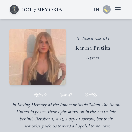
OCT 7 MEMORIAL
EN
Open 
In Memoriam of:
Karina Pritika
Age: 23
In Loving Memory of the Innocent Souls Taken Too Soon.
United in peace, their light shines on in the hearts left
behind. October 7, 2023, a day of sorrow, but their
memories guide us toward a hopeful tomorrow.