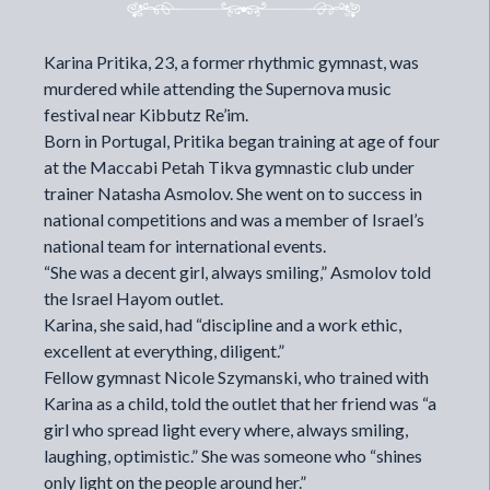
Karina Pritika, 23, a former rhythmic gymnast, was
murdered while attending the Supernova music
festival near Kibbutz Re’im.
Born in Portugal, Pritika began training at age of four
at the Maccabi Petah Tikva gymnastic club under
trainer Natasha Asmolov. She went on to success in
national competitions and was a member of Israel’s
national team for international events.
“She was a decent girl, always smiling,” Asmolov told
the Israel Hayom outlet.
Karina, she said, had “discipline and a work ethic,
excellent at everything, diligent.”
Fellow gymnast Nicole Szymanski, who trained with
Karina as a child, told the outlet that her friend was “a
girl who spread light every where, always smiling,
laughing, optimistic.” She was someone who “shines
only light on the people around her.”