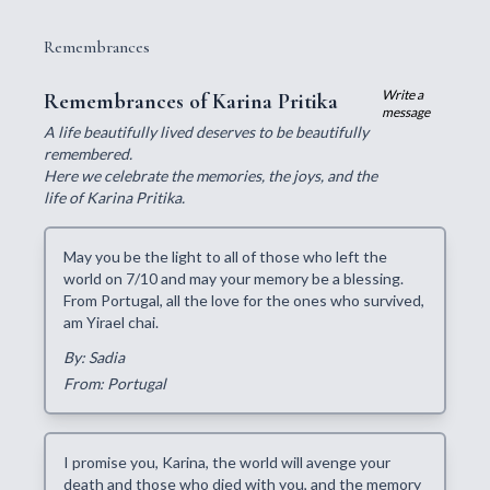
Remembrances
Write a
Remembrances of Karina Pritika
message
A life beautifully lived deserves to be beautifully
remembered.
Here we celebrate the memories, the joys, and the
life of Karina Pritika.
May you be the light to all of those who left the
world on 7/10 and may your memory be a blessing.
From Portugal, all the love for the ones who survived,
am Yirael chai.
By: Sadia
From: Portugal
I promise you, Karina, the world will avenge your
death and those who died with you, and the memory