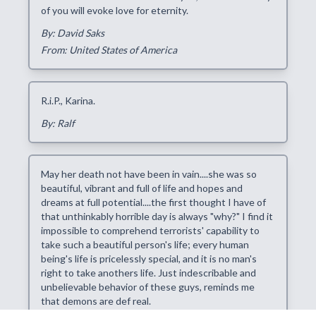
of you will evoke love for eternity.
By: David Saks
From: United States of America
R.i.P., Karina.
By: Ralf
May her death not have been in vain....she was so
beautiful, vibrant and full of life and hopes and
dreams at full potential....the first thought I have of
that unthinkably horrible day is always "why?" I find it
impossible to comprehend terrorists' capability to
take such a beautiful person's life; every human
being's life is pricelessly special, and it is no man's
right to take anothers life. Just indescribable and
unbelievable behavior of these guys, reminds me
that demons are def real.