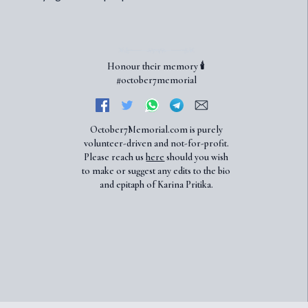
Honour their memory 🕯️
#october7memorial
October7Memorial.com is purely
volunteer-driven and not-for-profit.
Please reach us
here
should you wish
to make or suggest any edits to the bio
and epitaph of Karina Pritika.