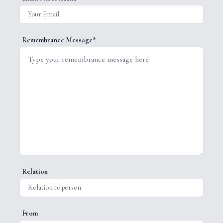
Remembrance Message*
Relation
From