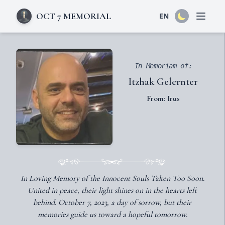
OCT 7 MEMORIAL
EN
Open 
In Memoriam of:
Itzhak Gelernter
From: Irus
In Loving Memory of the Innocent Souls Taken Too Soon.
United in peace, their light shines on in the hearts left
behind. October 7, 2023, a day of sorrow, but their
memories guide us toward a hopeful tomorrow.