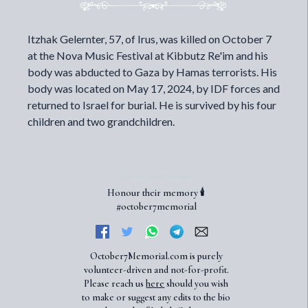
Itzhak Gelernter, 57, of Irus, was killed on October 7
at the Nova Music Festival at Kibbutz Re'im and his
body was abducted to Gaza by Hamas terrorists. His
body was located on May 17, 2024, by IDF forces and
returned to Israel for burial. He is survived by his four
children and two grandchildren.
Honour their memory 🕯️
#october7memorial
October7Memorial.com is purely
volunteer-driven and not-for-profit.
Please reach us
here
should you wish
to make or suggest any edits to the bio