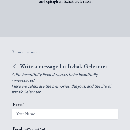
and epitaph of Itzhak Gelernter.
Remembrances
Write a message for Itzhak Gelernter
A life beautifully lived deserves to be beautifully
remembered.
Here we celebrate the memories, the joys, and the life of
Itzhak Gelernter.
Name*
Email
(will be hidden)