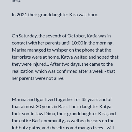
help.
In 2021 their granddaughter Kira was born.
On Saturday, the seventh of October, Katia was in
contact with her parents until 10:00 in the morning.
Marina managed to whisper on the phone that the
terrorists were at home. Katya waited and hoped that
they were injured... After two days, she came to the
realization, which was confirmed after a week - that
her parents were not alive.
Marina and Igor lived together for 35 years and of
that almost 30 years in Bari. Their daughter Katya,
their son-in-law Dima, their granddaughter Kira, and
the entire Bari community, as well as the cats on the
kibbutz paths, and the citrus and mango trees - will