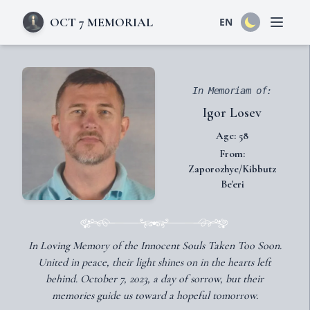
OCT 7 MEMORIAL
EN
Open 
In Memoriam of:
Igor Losev
Age: 58
From:
Zaporozhye/Kibbutz
Be'eri
In Loving Memory of the Innocent Souls Taken Too Soon.
United in peace, their light shines on in the hearts left
behind. October 7, 2023, a day of sorrow, but their
memories guide us toward a hopeful tomorrow.