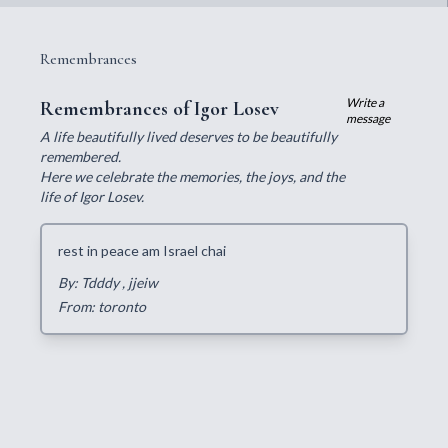
Remembrances
Write a
Remembrances of Igor Losev
message
A life beautifully lived deserves to be beautifully
remembered.
Here we celebrate the memories, the joys, and the
life of Igor Losev.
rest in peace am Israel chai
By: Tdddy
, jjeiw
From: toronto