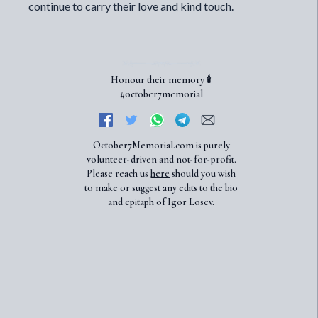
continue to carry their love and kind touch.
Honour their memory 🕯️
#october7memorial
October7Memorial.com is purely
volunteer-driven and not-for-profit.
Please reach us
here
should you wish
to make or suggest any edits to the bio
and epitaph of Igor Losev.