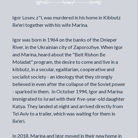
Igor Losev, z"l, was murdered in his home in Kibbutz
Be'eri together with his wife Marina.
Igor was born in 1964 on the banks of the Dnieper
River, in the Ukrainian city of Zaporozhye. When Igor
and Marina, heard about the "Beit Rishon Be
Moladat" program, the desire to come and live in a
kibbutz, in a secular, egalitarian, cooperative and
socialist society - an ideology that they strongly
believed in even after the collapse of the Soviet power
- sparked in them. In October 1994, Igor and Marina
immigrated to Israel with their five-year-old daughter
Katya. They landed at night and arrived directly from
Tel Aviv to a trailer, which was waiting for them in
Be'eri.
In 2018, Marina and Igor moved in their new home in