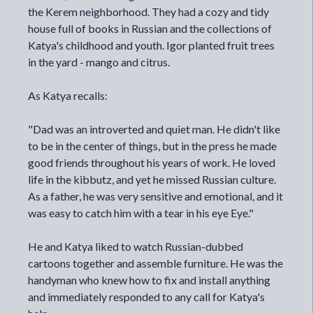
the Kerem neighborhood. They had a cozy and tidy
house full of books in Russian and the collections of
Katya's childhood and youth. Igor planted fruit trees
in the yard - mango and citrus.
As Katya recalls:
"Dad was an introverted and quiet man. He didn't like
to be in the center of things, but in the press he made
good friends throughout his years of work. He loved
life in the kibbutz, and yet he missed Russian culture.
As a father, he was very sensitive and emotional, and it
was easy to catch him with a tear in his eye Eye."
He and Katya liked to watch Russian-dubbed
cartoons together and assemble furniture. He was the
handyman who knew how to fix and install anything
and immediately responded to any call for Katya's