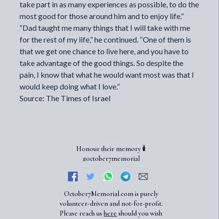
take part in as many experiences as possible, to do the
most good for those around him and to enjoy life.”
“Dad taught me many things that I will take with me
for the rest of my life,” he continued. “One of them is
that we get one chance to live here, and you have to
take advantage of the good things. So despite the
pain, I know that what he would want most was that I
would keep doing what I love.”
Source: The Times of Israel
Honour their memory 🕯️
#october7memorial
October7Memorial.com is purely
volunteer-driven and not-for-profit.
Please reach us
here
should you wish