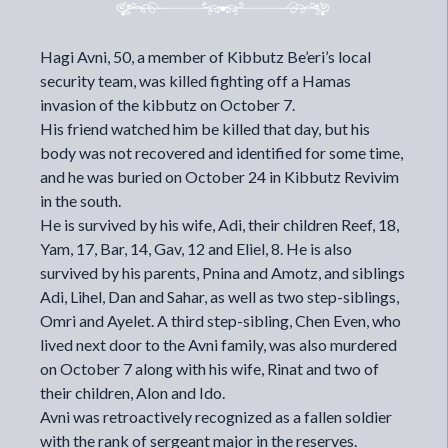
Hagi Avni, 50, a member of Kibbutz Be’eri’s local
security team, was killed fighting off a Hamas
invasion of the kibbutz on October 7.
His friend watched him be killed that day, but his
body was not recovered and identified for some time,
and he was buried on October 24 in Kibbutz Revivim
in the south.
He is survived by his wife, Adi, their children Reef, 18,
Yam, 17, Bar, 14, Gav, 12 and Eliel, 8. He is also
survived by his parents, Pnina and Amotz, and siblings
Adi, Lihel, Dan and Sahar, as well as two step-siblings,
Omri and Ayelet. A third step-sibling,
Chen Even
, who
lived next door to the Avni family, was also murdered
on October 7 along with his wife, Rinat and two of
their children, Alon and Ido.
Avni was retroactively recognized as a fallen soldier
with the rank of sergeant major in the reserves.