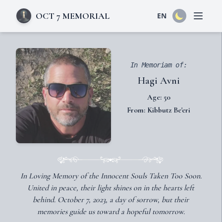
OCT 7 MEMORIAL
EN
Open 
In Memoriam of:
Hagi Avni
Age: 50
From: Kibbutz Be'eri
In Loving Memory of the Innocent Souls Taken Too Soon.
United in peace, their light shines on in the hearts left
behind. October 7, 2023, a day of sorrow, but their
memories guide us toward a hopeful tomorrow.