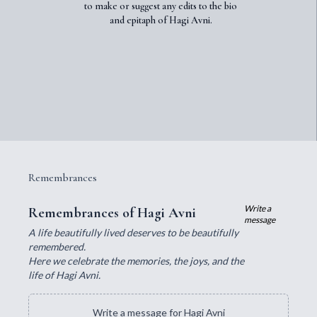
to make or suggest any edits to the bio
and epitaph of Hagi Avni.
Remembrances
Write a
Remembrances of Hagi Avni
message
A life beautifully lived deserves to be beautifully
remembered.
Here we celebrate the memories, the joys, and the
life of Hagi Avni.
Write a message for Hagi Avni