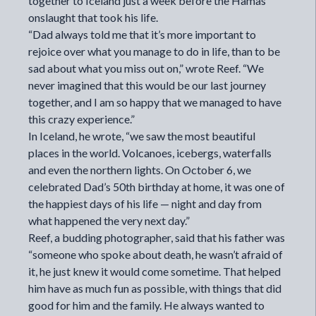
together to Iceland just a week before the Hamas
onslaught that took his life.
“Dad always told me that it’s more important to
rejoice over what you manage to do in life, than to be
sad about what you miss out on,” wrote Reef. “We
never imagined that this would be our last journey
together, and I am so happy that we managed to have
this crazy experience.”
In Iceland, he wrote, “we saw the most beautiful
places in the world. Volcanoes, icebergs, waterfalls
and even the northern lights. On October 6, we
celebrated Dad’s 50th birthday at home, it was one of
the happiest days of his life — night and day from
what happened the very next day.”
Reef, a budding photographer, said that his father was
“someone who spoke about death, he wasn’t afraid of
it, he just knew it would come sometime. That helped
him have as much fun as possible, with things that did
good for him and the family. He always wanted to