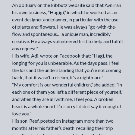
An obituary on the kibbutz website said that Avni ran
his own business, “Hagigi,” in which he worked as an
event designer and planner, in particular with the use
of plants and flowers. He was always “go-with-the-
flow and spontaneous… a unique man, incredibly
creative. He always volunteered first to help and fulfill
any request.”
His wife, Adi, wrote on Facebook that: “Hagi, the
longing for you is unbearable. As the days pass, I feel
the loss and the understanding that you’re not coming
back, that it wasn’t a dream, it’s a nightmare.”
“My comfort is our wonderful children,” she added. “In
each one of them you left a different piece of yourself,
and when they are all with me, I feel you. A broken
heart is a whole heart. I’m sorry I didn’t say it enough: I
love you.”
His son, Reef, posted on Instagram more than two
months after his father’s death, recalling their trip