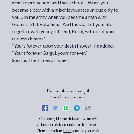
went to pre-school and then school… When you
became a boy with a mischievousness unique only to
you… In the army when you became a man with
Golani’s 51st Batallion… And the start of your life
together with your girlfriend, Koral, with all of your
endless dreams.”
“Yours forever, upon your death I swear,” he added.
“Yours forever Galgul, yours forever.”
Source: The Times of Israel
Honour their memory 🕯️
#october7memorial
October7Memorial.com is purely
volunteer-driven and not-for-profit.
Please reach us
here
should you wish