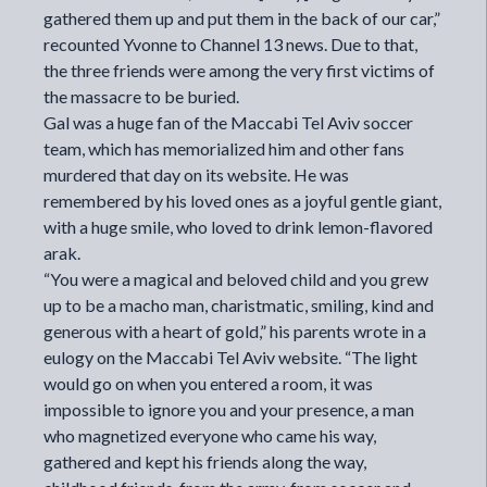
gathered them up and put them in the back of our car,”
recounted Yvonne to Channel 13 news. Due to that,
the three friends were among the very first victims of
the massacre to be buried.
Gal was a huge fan of the Maccabi Tel Aviv soccer
team, which has memorialized him and other fans
murdered that day on its website. He was
remembered by his loved ones as a joyful gentle giant,
with a huge smile, who loved to drink lemon-flavored
arak.
“You were a magical and beloved child and you grew
up to be a macho man, charistmatic, smiling, kind and
generous with a heart of gold,” his parents wrote in a
eulogy on the Maccabi Tel Aviv website. “The light
would go on when you entered a room, it was
impossible to ignore you and your presence, a man
who magnetized everyone who came his way,
gathered and kept his friends along the way,