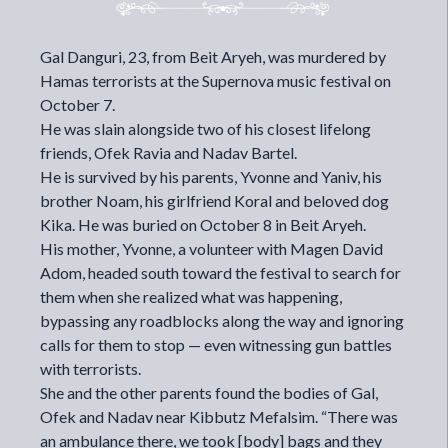
Gal Danguri, 23, from Beit Aryeh, was murdered by
Hamas terrorists at the Supernova music festival on
October 7.
He was slain alongside two of his closest lifelong
friends, Ofek Ravia and Nadav Bartel.
He is survived by his parents, Yvonne and Yaniv, his
brother Noam, his girlfriend Koral and beloved dog
Kika. He was buried on October 8 in Beit Aryeh.
His mother, Yvonne, a volunteer with Magen David
Adom, headed south toward the festival to search for
them when she realized what was happening,
bypassing any roadblocks along the way and ignoring
calls for them to stop — even witnessing gun battles
with terrorists.
She and the other parents found the bodies of Gal,
Ofek and Nadav near Kibbutz Mefalsim. “There was
an ambulance there, we took [body] bags and they