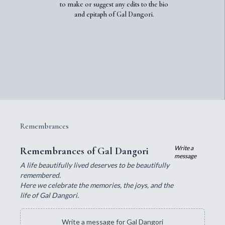
to make or suggest any edits to the bio
and epitaph of Gal Dangori.
Remembrances
Write a
Remembrances of Gal Dangori
message
A life beautifully lived deserves to be beautifully
remembered.
Here we celebrate the memories, the joys, and the
life of Gal Dangori.
Write a message for Gal Dangori