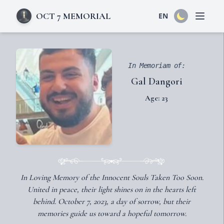
OCT 7 MEMORIAL
EN
Open 
In Memoriam of:
Gal Dangori
Age: 23
In Loving Memory of the Innocent Souls Taken Too Soon.
United in peace, their light shines on in the hearts left
behind. October 7, 2023, a day of sorrow, but their
memories guide us toward a hopeful tomorrow.