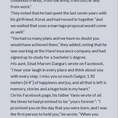
childhood friends, from the army, from soccer and
from work.”
They noted that he had spent the last seven years with
his girlfriend, Koral, and had moved in together “and
we waited that soon a marriage proposal would come
as well.”
“You had so many plans and we have no doubt you
would have achieved them,” they added, noting that he
was working at the Harel insurance company and had
signed up to study for a bachelor’s degree.
His aunt, Einat Marom Danguri, wrote on Facebook,
“I hear your laugh in every place and think about you
with every step. I miss you so much Galgul, 1.92
meters [6’4″] of happiness and joy, and all that is left is
memory, stories and a huge hole in my heart.”
On his Facebook page, his father Yaniv wrote of all
the times he had promised to be “yours forever”: “I
promised you on the day that you were born, and I was
the first person to hold you,” he wrote. “When you