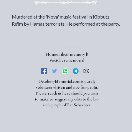
Murdered at the 'Nova' music festival in Kibbutz
Re'im by Hamas terrorists. He performed at the party.
Honour their memory 🕯️
#october7memorial
October7Memorial.com is purely
volunteer-driven and not-for-profit.
Please reach us
here
should you wish
to make or suggest any edits to the bio
and epitaph of Bar Schechter.