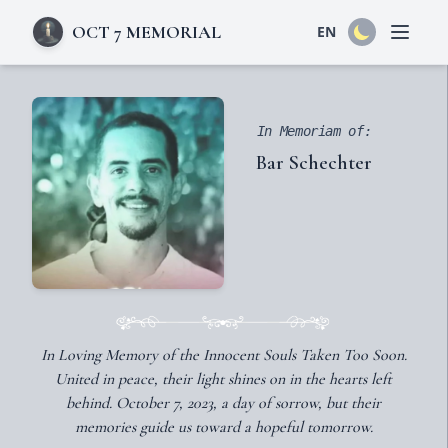
OCT 7 MEMORIAL
EN
Open 
In Memoriam of:
Bar Schechter
In Loving Memory of the Innocent Souls Taken Too Soon.
United in peace, their light shines on in the hearts left
behind. October 7, 2023, a day of sorrow, but their
memories guide us toward a hopeful tomorrow.