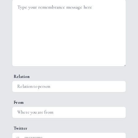
Relation
From
Twitter
@