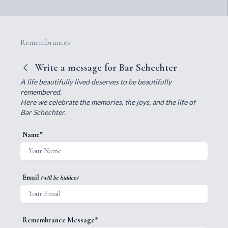
Remembrances
Write a message for Bar Schechter
A life beautifully lived deserves to be beautifully
remembered.
Here we celebrate the memories, the joys, and the life of
Bar Schechter.
Name*
Email
(will be hidden)
Remembrance Message*