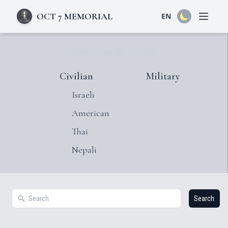
OCT 7 MEMORIAL
EN
Open 
Civilian
Military
Israeli
American
Thai
Nepali
Search