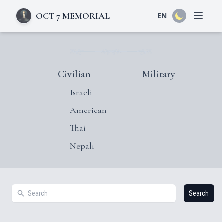
OCT 7 MEMORIAL
EN
Open 
Civilian
Military
Israeli
American
Thai
Nepali
Search