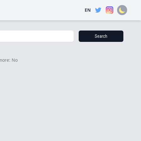
EN
Search
more: No