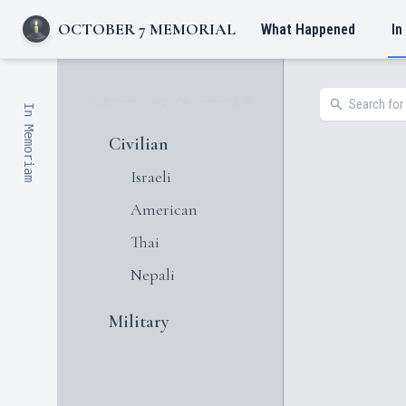
OCTOBER 7 MEMORIAL
What Happened
In
In Memoriam
Civilian
Israeli
American
Thai
Nepali
Military