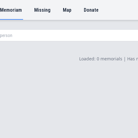
 Memoriam
Missing
Map
Donate
Loaded: 0 memorials | Has 