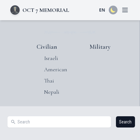
OCT 7 MEMORIAL
EN
Open 
Civilian
Military
Israeli
American
Thai
Nepali
Search