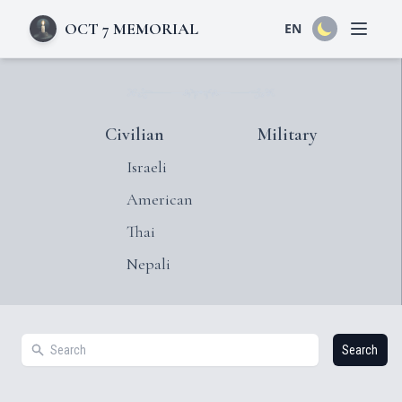
OCT 7 MEMORIAL
EN
Open 
Civilian
Military
Israeli
American
Thai
Nepali
Search