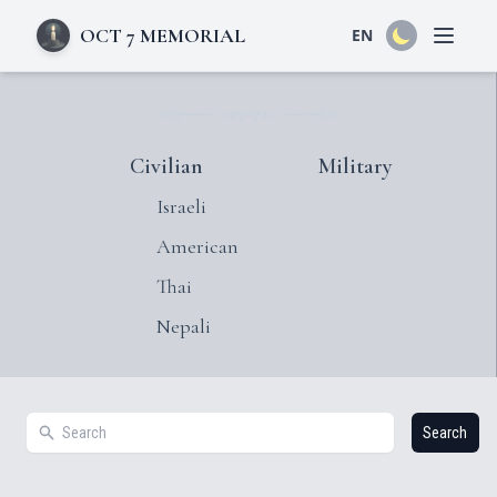
OCT 7 MEMORIAL
EN
Open 
Civilian
Military
Israeli
American
Thai
Nepali
Search