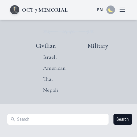
OCT 7 MEMORIAL
EN
Open 
Civilian
Military
Israeli
American
Thai
Nepali
Search