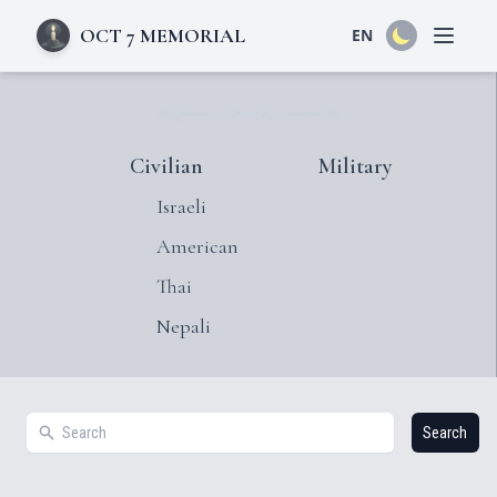
OCT 7 MEMORIAL
EN
Open 
Civilian
Military
Israeli
American
Thai
Nepali
Search