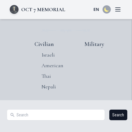
OCT 7 MEMORIAL
EN
Open 
Civilian
Military
Israeli
American
Thai
Nepali
Search