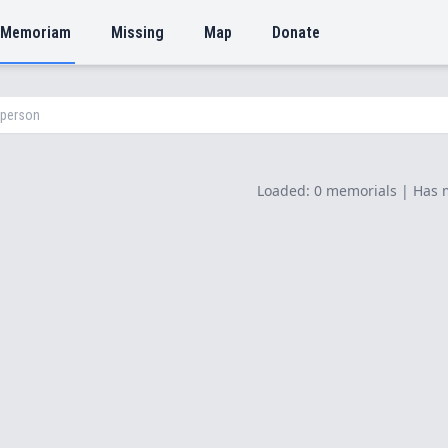
 Memoriam
Missing
Map
Donate
Loaded: 0 memorials | Has 