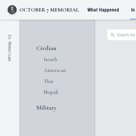
OCTOBER 7 MEMORIAL
What Happened
In
In Memoriam
Civilian
Israeli
American
Thai
Nepali
Military