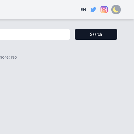
EN
Search
more: No