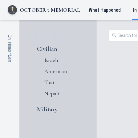
OCTOBER 7 MEMORIAL
What Happened
In
In Memoriam
Civilian
Israeli
American
Thai
Nepali
Military