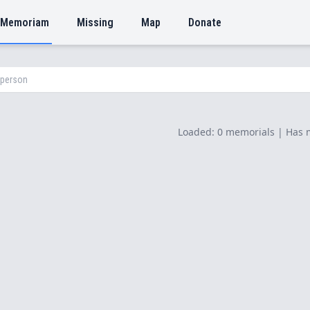
 Memoriam
Missing
Map
Donate
Loaded: 0 memorials | Has 