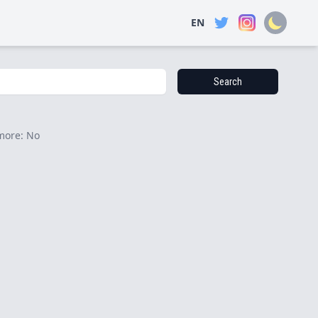
EN
Search
more: No