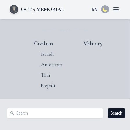
OCT 7 MEMORIAL
EN
Open 
Civilian
Military
Israeli
American
Thai
Nepali
Search