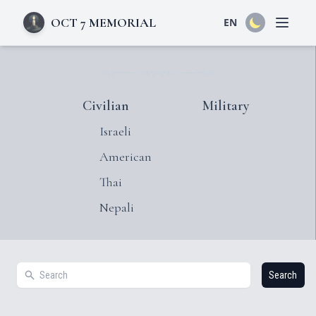
OCT 7 MEMORIAL
EN
Open 
Civilian
Military
Israeli
American
Thai
Nepali
Search